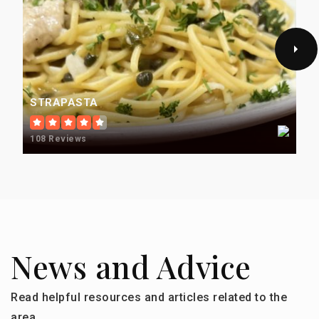
STRAPASTA
108 Reviews
News and Advice
Read helpful resources and articles related to the
area.