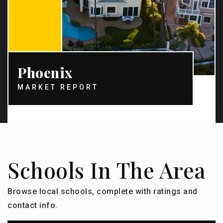
Phoenix
MARKET REPORT
Schools In The Area
Browse local schools, complete with ratings and
contact info.