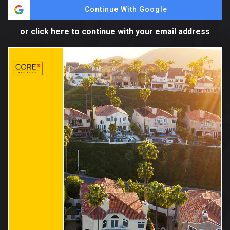
Continue With Google
or click here to continue with your email address