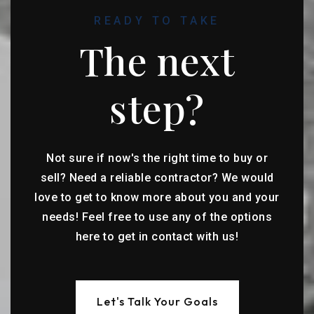
READY TO TAKE
The next
step?
Not sure if now's the right time to buy or
sell? Need a reliable contractor? We would
love to get to know more about you and your
needs! Feel free to use any of the options
here to get in contact with us!
Let's Talk Your Goals