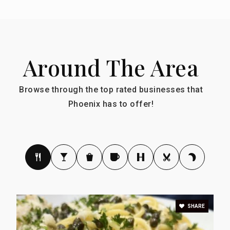
Around The Area
Browse through the top rated businesses that
Phoenix has to offer!
SHARE