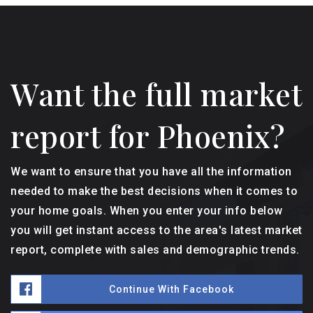
Want the full market
report for Phoenix?
We want to ensure that you have all the information
needed to make the best decisions when it comes to
your home goals. When you enter your info below
you will get instant access to the area's latest market
report, complete with sales and demographic trends.
Continue With Facebook