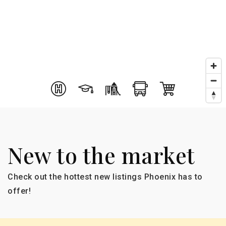
New to the market
Check out the hottest new listings Phoenix has to
offer!