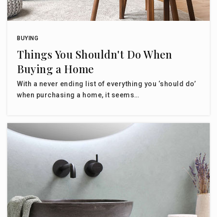
BUYING
Things You Shouldn't Do When
Buying a Home
With a never ending list of everything you ‘should do’
when purchasing a home, it seems…