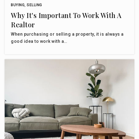
BUYING
,
SELLING
Why It's Important To Work With A
Realtor
When purchasing or selling a property, it is always a
good idea to work with a…