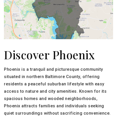
Discover Phoenix
Phoenix is a tranquil and picturesque community
situated in northern Baltimore County, offering
residents a peaceful suburban lifestyle with easy
access to nature and city amenities. Known for its
spacious homes and wooded neighborhoods,
Phoenix attracts families and individuals seeking
quiet surroundings without sacrificing convenience.