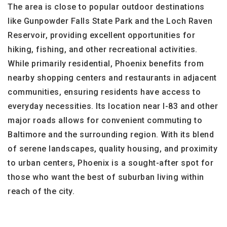
The area is close to popular outdoor destinations
like Gunpowder Falls State Park and the Loch Raven
Reservoir, providing excellent opportunities for
hiking, fishing, and other recreational activities.
While primarily residential, Phoenix benefits from
nearby shopping centers and restaurants in adjacent
communities, ensuring residents have access to
everyday necessities. Its location near I-83 and other
major roads allows for convenient commuting to
Baltimore and the surrounding region. With its blend
of serene landscapes, quality housing, and proximity
to urban centers, Phoenix is a sought-after spot for
those who want the best of suburban living within
reach of the city.