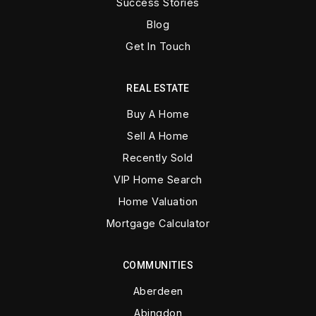
Success Stories
Blog
Get In Touch
REAL ESTATE
Buy A Home
Sell A Home
Recently Sold
VIP Home Search
Home Valuation
Mortgage Calculator
COMMUNITIES
Aberdeen
Abingdon