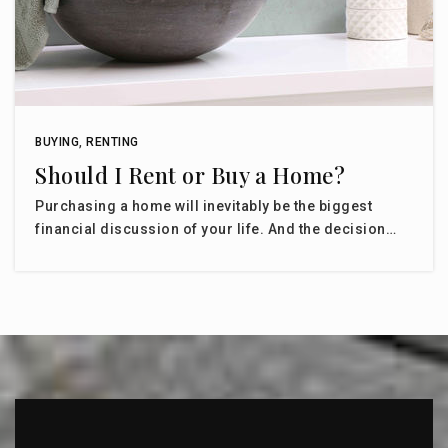
BUYING
,
RENTING
Should I Rent or Buy a Home?
Purchasing a home will inevitably be the biggest
financial discussion of your life. And the decision…