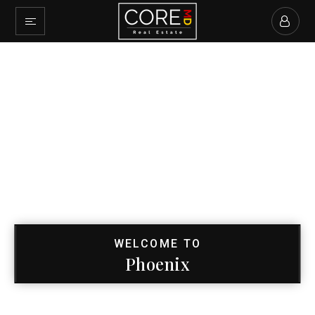
WELCOME TO
Phoenix