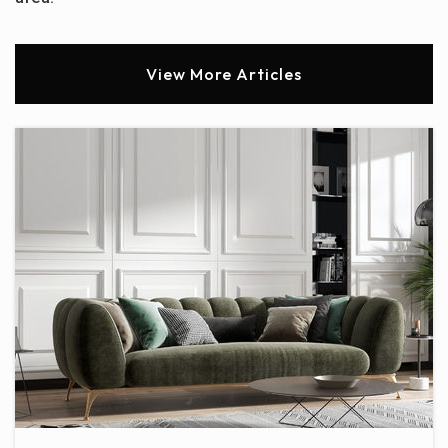
View More Articles