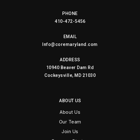
PHONE
410-472-5456
EMAIL
Info@coremaryland.com
ADDRESS
10940 Beaver Dam Rd
Cockeysville, MD 21030
ABOUT US
About Us
Our Team
Join Us