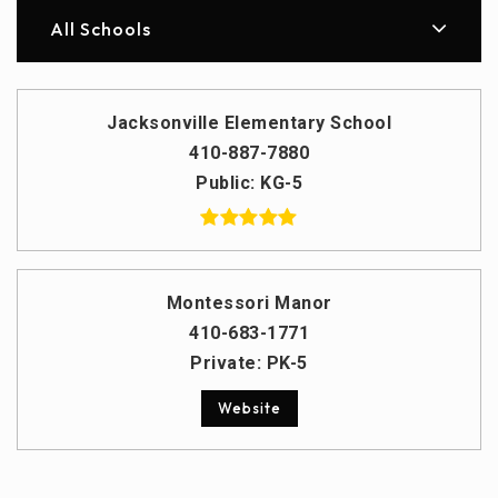
All Schools
Jacksonville Elementary School
410-887-7880
Public
KG-5
Montessori Manor
410-683-1771
Private
PK-5
Website