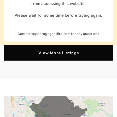
from accessing this website.
Please wait for some time before trying again.
Contact
support@agentfire.com
for any questions
View More Listings