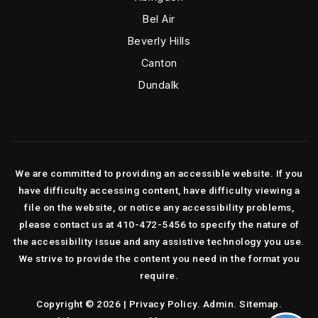
Bel Air
Beverly Hills
Canton
Dundalk
We are committed to providing an accessible website. If you
have difficulty accessing content, have difficulty viewing a
file on the website, or notice any accessibility problems,
please contact us at 410-472-5456 to specify the nature of
the accessibility issue and any assistive technology you use.
We strive to provide the content you need in the format you
require.
Copyright © 2026 |
Privacy Policy
.
Admin
.
Sitemap
.