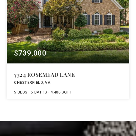
$739,000
7324 ROSEMEAD LANE
CHESTERFIELD, VA
5
BEDS
5
BATHS
4,406
SQFT