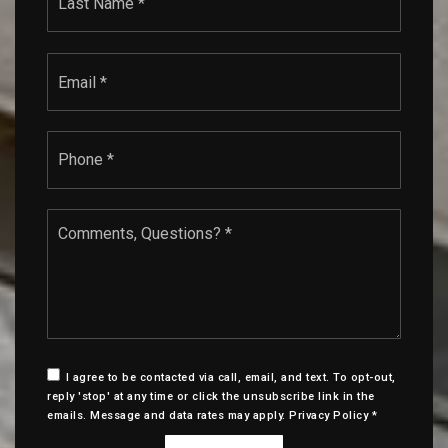
Email
*
Phone
*
Comments,
Questions?
*
I agree to be contacted via call, email, and text. To opt-out,
reply 'stop' at any time or click the unsubscribe link in the
emails. Message and data rates may apply.
Privacy Policy
*