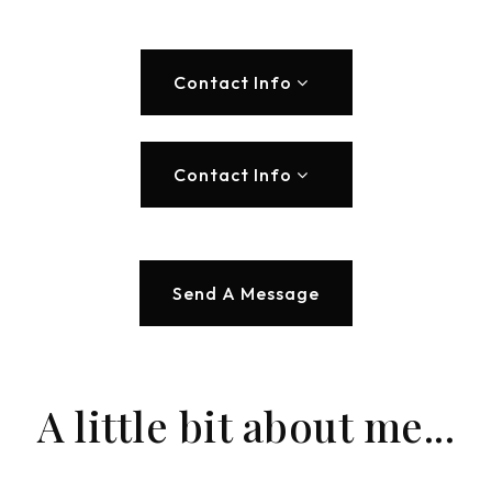
Contact Info
Contact Info
Send A Message
A little bit about me...