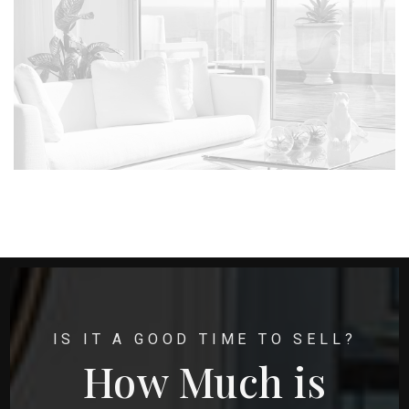
IS IT A GOOD TIME TO SELL?
How Much is