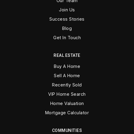
Our Team
Join Us
Success Stories
Blog
Get In Touch
REAL ESTATE
Buy A Home
Sell A Home
Recently Sold
VIP Home Search
Home Valuation
Mortgage Calculator
COMMUNITIES