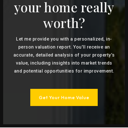
your home really
worth?
Let me provide you with a personalized, in-
person valuation report. You'll receive an
accurate, detailed analysis of your property's
value, including insights into market trends
and potential opportunities for improvement.
Get Your Home Value