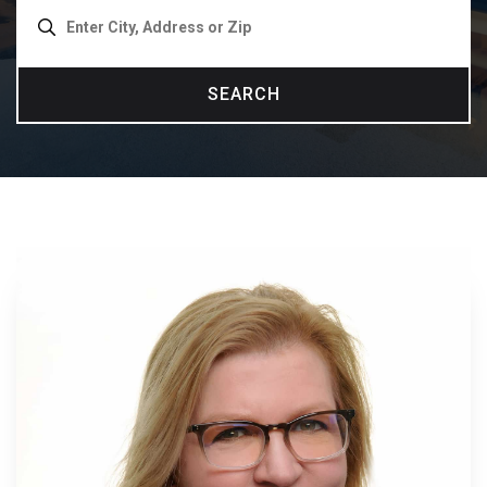
SEARCH