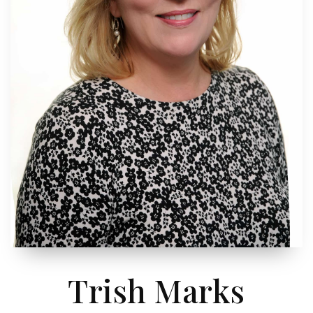
Trish Marks