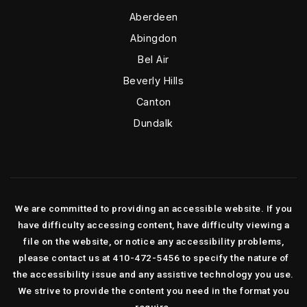
Aberdeen
Abingdon
Bel Air
Beverly Hills
Canton
Dundalk
We are committed to providing an accessible website. If you
have difficulty accessing content, have difficulty viewing a
file on the website, or notice any accessibility problems,
please contact us at 410-472-5456 to specify the nature of
the accessibility issue and any assistive technology you use.
We strive to provide the content you need in the format you
require.