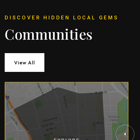
DISCOVER HIDDEN LOCAL GEMS
Communities
View All