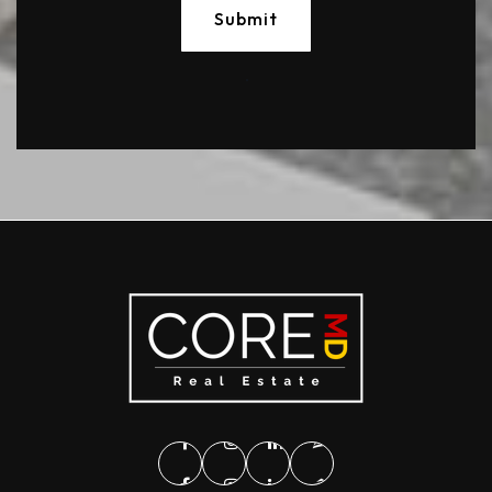
Submit