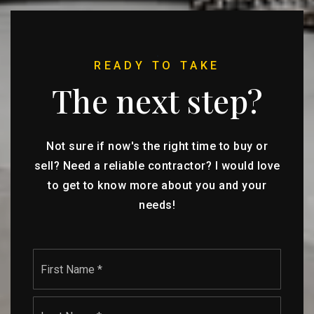
READY TO TAKE
The next step?
Not sure if now's the right time to buy or
sell? Need a reliable contractor? I would love
to get to know more about you and your
needs!
Name
First
*
Last