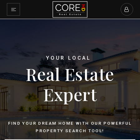
YOUR LOCAL
Real Estate
Expert
FIND YOUR DREAM HOME WITH OUR POWERFUL
PROPERTY SEARCH TOOL!