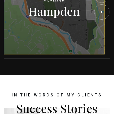
EXPLORE
Hampden
IN THE WORDS OF MY CLIENTS
Success Stories