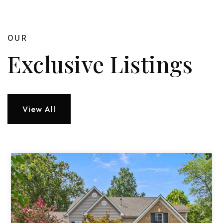
OUR
Exclusive Listings
View All