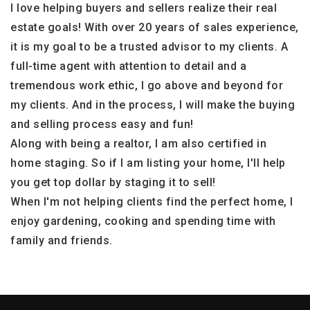
I love helping buyers and sellers realize their real
estate goals! With over 20 years of sales experience,
it is my goal to be a trusted advisor to my clients. A
full-time agent with attention to detail and a
tremendous work ethic, I go above and beyond for
my clients. And in the process, I will make the buying
and selling process easy and fun!
Along with being a realtor, I am also certified in
home staging. So if I am listing your home, I'll help
you get top dollar by staging it to sell!
When I'm not helping clients find the perfect home, I
enjoy gardening, cooking and spending time with
family and friends.