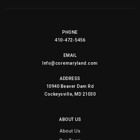
PHONE
410-472-5456
EMAIL
Info@coremaryland.com
ADDRESS
10940 Beaver Dam Rd
Cockeysville, MD 21030
ABOUT US
About Us